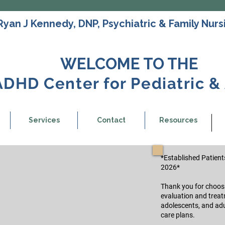
Ryan J Kennedy, DNP, Psychiatric & Family Nursi
WELCOME TO THE
ADHD Center for Pediatric &
Services
Contact
Resources
*Established Patients
2026*
Thank you for choosin
evaluation and treat
adolescents, and adu
care plans.