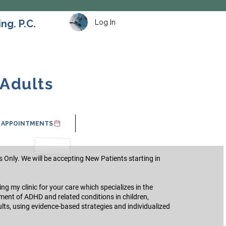
ng. P.C.
Log In
 Adults
APPOINTMENTS
 Only. We will be accepting New Patients starting in
g my clinic for your care which specializes in the
ment of ADHD and related conditions in children,
lts, using evidence-based strategies and individualized