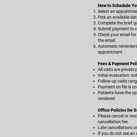
How to Schedule Yo
Select an appointment
Pick an available dat
Complete the brief qu
Submit payment to c
Check your email for 
the email.
Automatic reminders w
appointment.
Fees & Payment Pol
All visits are private
Initial evaluation: no
Follow-up visits ran
Payment on file is co
Patients have the opt
rendered
Office Policies for 
Please cancel or resc
cancellation fee.
Late cancellations o
If you do not see an 