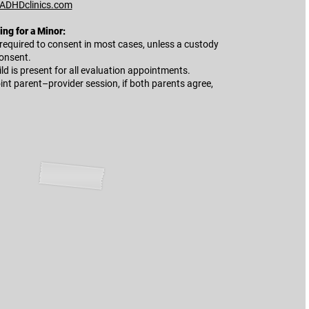
ADHDclinics.com
ng for a Minor:
 required to consent in most cases, unless a custody
consent.
ld is present for all evaluation appointments.
int parent–provider session, if both parents agree,