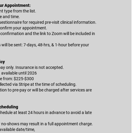
ur Appointment:
 type from the list.
e and time.
estionnaire for required pre-visit clinical information.
onfirm your appointment.
confirmation and the link to Zoom will be included in
ill be sent: 7-days, 48-hrs, & 1-hour before your
icy
 pay only. Insurance is not accepted.
t available until 2026
ge from: $225-$300
llected via Stripe at the time of scheduling.
ion to pre-pay or will be charged after services are
Scheduling
hedule at least 24 hours in advance to avoid a late
r no-shows may result in a full appointment charge.
available date/time,