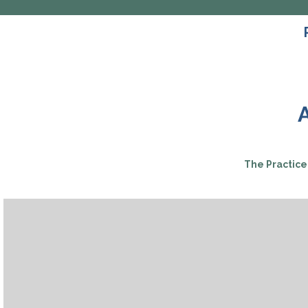
The Practice