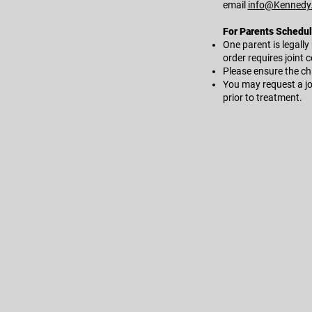
email
info@Kennedy
For Parents Scheduli
One parent is legally
order requires joint 
Please ensure the chi
You may request a jo
prior to treatment.