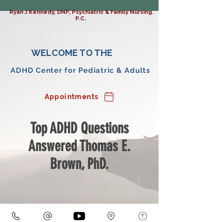
Ryan J Kennedy, DNP, Psychiatric & Family Nursing.
P.C.
WELCOME TO THE
ADHD Center for Pediatric & Adults
Appointments
Top ADHD Questions
Answered Thomas E.
Brown, PhD.