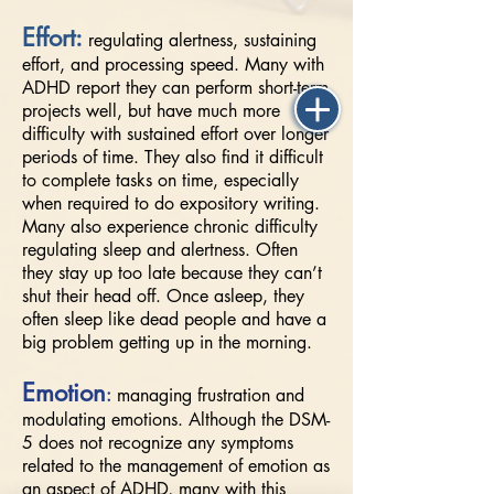
Effort:
regulating alertness, sustaining
effort, and processing speed. Many with
ADHD report they can perform short-term
projects well, but have much more
difficulty with sustained effort over longer
periods of time. They also find it difficult
to complete tasks on time, especially
when required to do expository writing.
Many also experience chronic difficulty
regulating sleep and alertness. Often
they stay up too late because they can’t
shut their head off. Once asleep, they
often sleep like dead people and have a
big problem getting up in the morning.
Emotion
:
managing frustration and
modulating emotions. Although the DSM-
5 does not recognize any symptoms
related to the management of emotion as
an aspect of ADHD, many with this