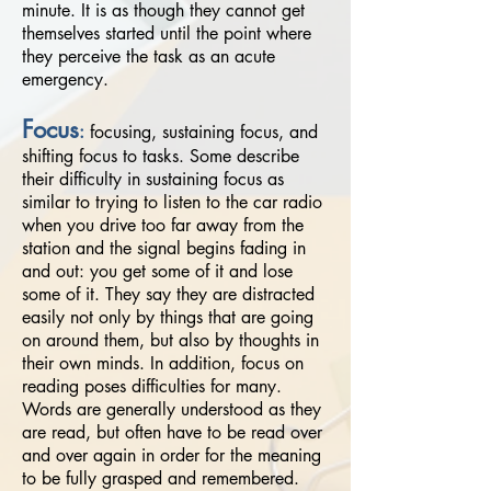
minute. It is as though they cannot get
themselves started until the point where
they perceive the task as an acute
emergency.
Focus
:
focusing, sustaining focus, and
shifting focus to tasks. Some describe
their difficulty in sustaining focus as
similar to trying to listen to the car radio
when you drive too far away from the
station and the signal begins fading in
and out: you get some of it and lose
some of it. They say they are distracted
easily not only by things that are going
on around them, but also by thoughts in
their own minds. In addition, focus on
reading poses difficulties for many.
Words are generally understood as they
are read, but often have to be read over
and over again in order for the meaning
to be fully grasped and remembered.