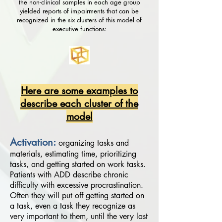
the non-clinical samples in each age group
yielded reports of impairments that can be
recognized in the six clusters of this model of
executive functions:
Here are some examples to
describe each cluster of the
model
Activation:
organizing tasks and
materials, estimating time, prioritizing
tasks, and getting started on work tasks.
Patients with ADD describe chronic
difficulty with excessive procrastination.
Often they will put off getting started on
a task, even a task they recognize as
very important to them, until the very last