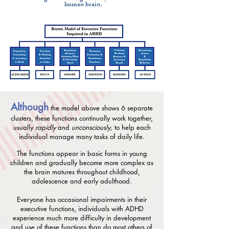
human brain.
Although
the model above shows 6 separate
clusters, these functions continually work together,
usually
rapidly
and
unconsciously,
to help each
individual manage many tasks of daily life.
The functions appear in basic forms in young
children and gradually become more complex as
the brain matures throughout childhood,
adolescence and early adulthood.
Everyone has occasional impairments in their
executive functions, individuals with ADHD
experience much more difficulty in development
and use of these functions than do most others of