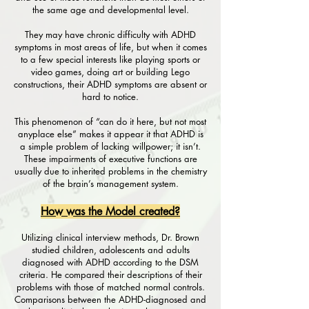
the same age and developmental level.
They may have chronic difficulty with ADHD
symptoms in most areas of life, but when it comes
to a few special interests like playing sports or
video games, doing art or building Lego
constructions, their ADHD symptoms are absent or
hard to notice.
This phenomenon of “can do it here, but not most
anyplace else” makes it appear it that ADHD is
a simple problem of lacking willpower; it isn’t.
These impairments of executive functions are
usually due to inherited problems in the chemistry
of the brain’s management system.
How was the Model created?
Utilizing clinical interview methods, Dr. Brown
studied children, adolescents and adults
diagnosed with ADHD according to the DSM
criteria. He compared their descriptions of their
problems with those of matched normal controls.
Comparisons between the ADHD-diagnosed and