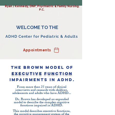
Ryan J Kennedy, DNP, Psychiatric & Family Nursing.
P.C.
WELCOME TO THE
ADHD Center for Pediatric & Adults
Appointments
The Brown Model of
Executive Function
Impairments in ADHD.
From more than 25 years of clinical
interviews and research with children,
adolescents and adults who have ADHD...
Dr. Brown has developed an expanded
model to describe the complex cognitive
functions impaired in ADHD.
This model describes executive functions,
the cognitive management system of the