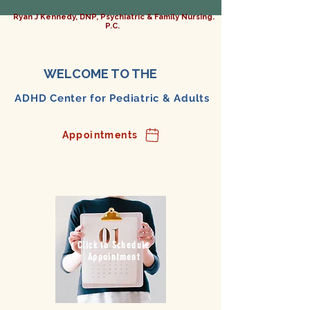
Ryan J Kennedy, DNP, Psychiatric & Family Nursing.
P.C.
WELCOME TO THE
ADHD Center for Pediatric & Adults
Appointments
Click to Schedule
Appointment