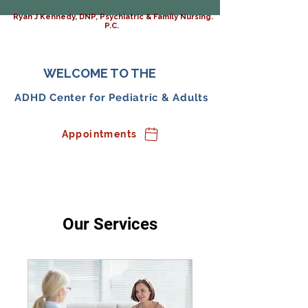
Ryan J Kennedy, DNP, Psychiatric & Family Nursing.
P.C.
WELCOME TO THE
ADHD Center for Pediatric & Adults
Appointments
Our Services